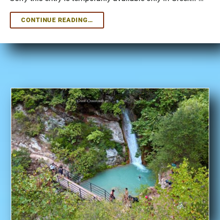
ANCIENT
CONTINUE READING…
MESSENE