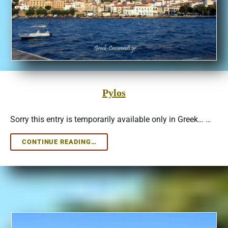
Pylos
Sorry this entry is temporarily available only in Greek… …
PYLOS
CONTINUE READING…