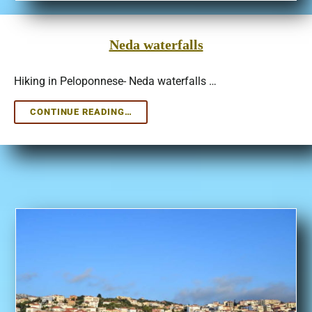
Neda waterfalls
Hiking in Peloponnese- Neda waterfalls …
NEDA
CONTINUE READING…
WATERFALLS