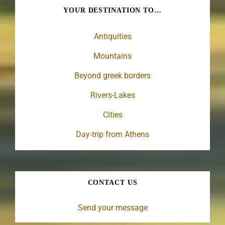
YOUR DESTINATION TO…
Antiquities
Mountains
Beyond greek borders
Rivers-Lakes
Cities
Day-trip from Athens
CONTACT US
Send your message