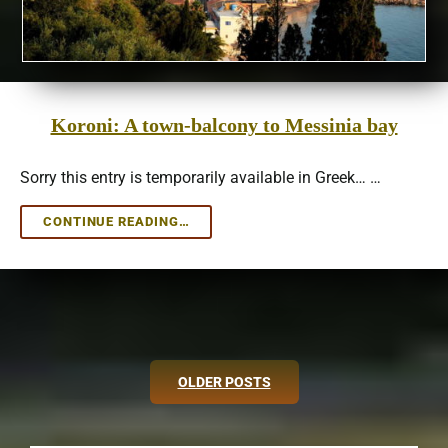
Koroni: A town-balcony to Messinia bay
Sorry this entry is temporarily available in Greek… …
KORONI:
CONTINUE READING…
A
TOWN-
BALCONY
TO
MESSINIA
BAY
Posts
OLDER POSTS
navigation