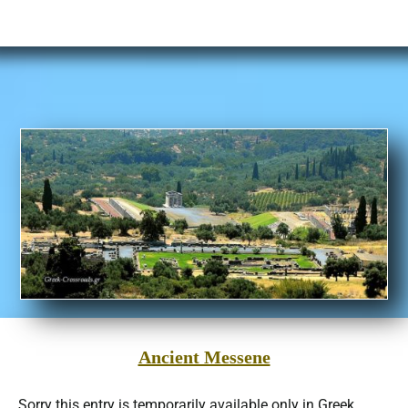
Ancient Messene
Sorry this entry is temporarily available only in Greek… …