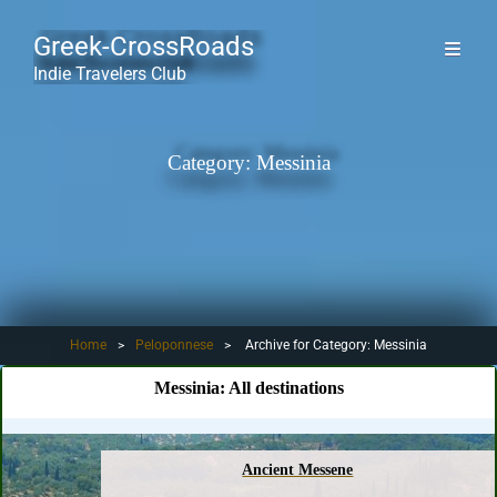
Greek-CrossRoads
Indie Travelers Club
Category:
Messinia
Home
>
Peloponnese
>
Archive for
Category:
Messinia
Messinia:
All destinations
Ancient Messene