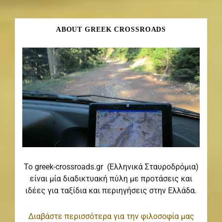
ABOUT GREEK CROSSROADS
Το greek-crossroads.gr (Ελληνικά Σταυροδρόμια)
είναι μία διαδικτυακή πύλη με προτάσεις και
ιδέες για ταξίδια και περιηγήσεις στην Ελλάδα.
Διαβάστε περισσότερα για την φιλοσοφία μας