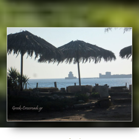
IN
MESSINIA