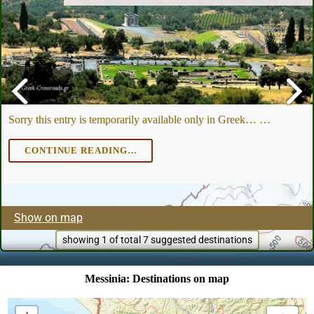
Sorry this entry is temporarily available only in Greek… …
ANCIENT
CONTINUE READING…
MESSENE
Show on map
showing 1 of total 7 suggested destinations
Messinia:
Destinations on map