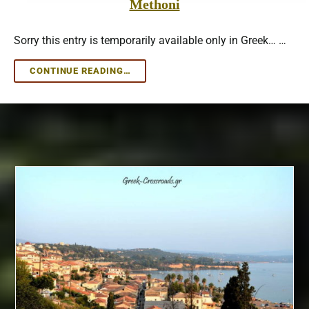
Methoni
Sorry this entry is temporarily available only in Greek… …
METHONI
CONTINUE READING…