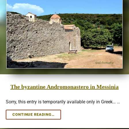
The byzantine Andromonastero in Messinia
Sorry, this entry is temporarily available only in Greek… …
THE
CONTINUE READING…
BYZANTINE
ANDROMONASTERO