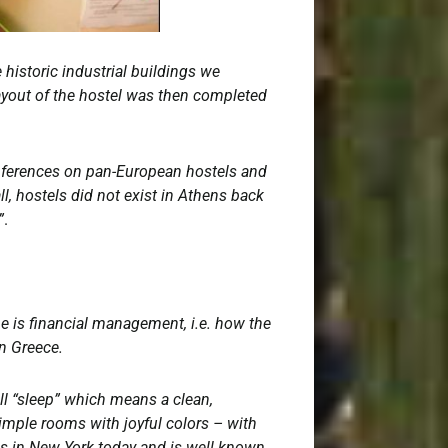
 historic industrial buildings we
ayout of the hostel was then completed
conferences on pan-European hostels and
l, hostels did not exist in Athens back
”
.
e is financial management, i.e. how the
in Greece.
ll “sleep” which means a clean,
imple rooms with joyful colors – with
ves in New York today and is well known.