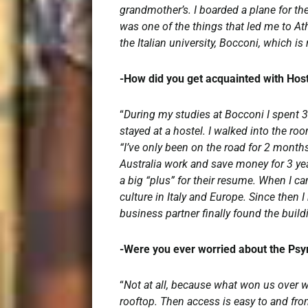
grandmother’s. I boarded a plane for the
was one of the things that led me to At
the Italian university, Bocconi, which
-How did you get acquainted with Ho
“
During my studies at Bocconi I spent 3
stayed at a hostel. I walked into the ro
“I’ve only been on the road for 2 months
Australia work and save money for 3 year
a big “plus” for their resume. When I ca
culture in Italy and Europe. Since then I
business partner finally found the build
-Were you ever worried about the Ps
“
Not at all, because what won us over was
rooftop. Then access is easy to and from