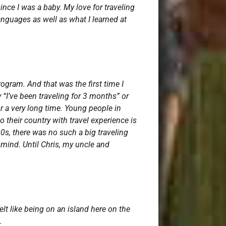
ince I was a baby. My love for traveling
anguages as well as what I learned at
ogram. And that was the first time I
 “I’ve been traveling for 3 months” or
or a very long time. Young people in
 their country with travel experience is
00s, there was no such a big traveling
y mind. Until Chris, my uncle and
elt like being on an island here on the
s.