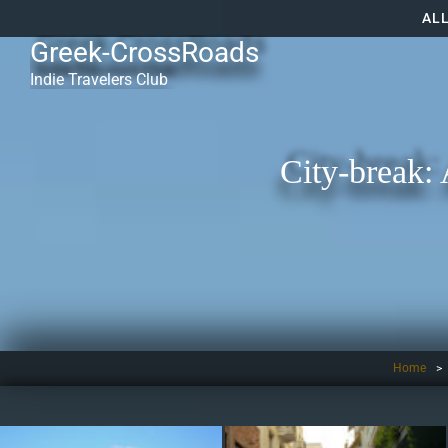
AL
Greek-CrossRoads
Indie Travelers Club
City-break: 
Home
>