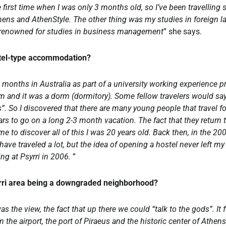
 first time when I was only 3 months old, so I’ve been travelling s
hens and AthenStyle. The other thing was my studies in foreign l
 is renowned for studies in business management
” she says.
stel-type accommodation?
 months in Australia as part of a university working experience pr
om and it was a dorm (dormitory). Some fellow travelers would say
”. So I discovered that there are many young people that travel f
s to go on a long 2-3 month vacation. The fact that they return to
me to discover all of this I was 20 years old. Back then, in the 20
 have traveled a lot, but the idea of opening a hostel never left m
ing at Psyrri in 2006.
”
yrri area being a downgraded neighborhood?
 the view, the fact that up there we could “talk to the gods”. It f
 the airport, the port of Piraeus and the historic center of Athen