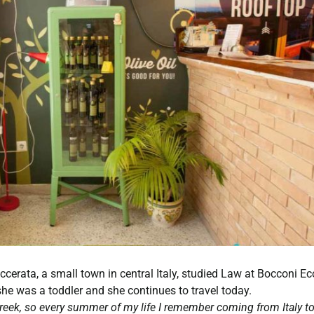
ccerata, a small town in central Italy, studied Law at Bocconi E
she was a toddler and she continues to travel today.
Greek, so every summer of my life I remember coming from Italy t